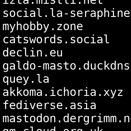
social.la-seraphine
myhobby.zone
catswords.social
declin.eu
galdo-masto.duckdns
quey.la
akkoma.ichoria.xyz
fediverse.asia
mastodon.dergrimm.n