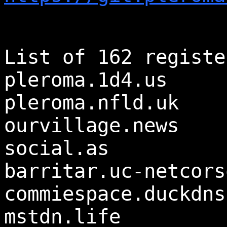
List of 162 registe
pleroma.1d4.us
pleroma.nfld.uk
ourvillage.news
social.as
barritar.uc-netcors
commiespace.duckdns
mstdn.life