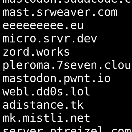
mast.srweaver.com
eeeeeeeee.eu
micro.srvr.dev
zord.works
pleroma.7seven.clou
mastodon.pwnt.io
webl.dd0s.lol
adistance.tk
mk.mistli.net
server.ntreizel.com