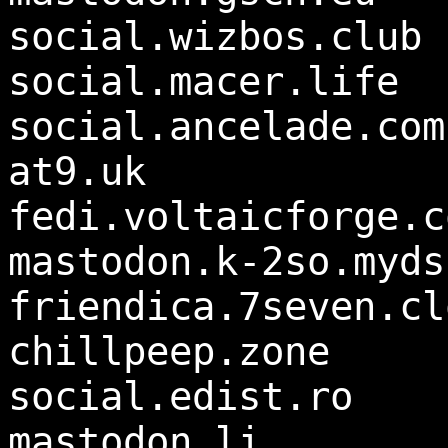
social.wizbos.club
social.macer.life
social.ancelade.com
at9.uk
fedi.voltaicforge.c
mastodon.k-2so.myds
friendica.7seven.cl
chillpeep.zone
social.edist.ro
mastodon.li