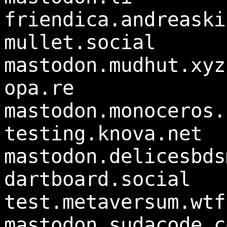
friendica.andreaski
mullet.social
mastodon.mudhut.xyz
opa.re
mastodon.monoceros.
testing.knova.net
mastodon.delicesbds
dartboard.social
test.metaversum.wtf
mastodon.sudacode.c