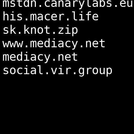
mstdn.canarylabs.eu
his.macer.life
sk.knot.zip
www.mediacy.net
mediacy.net
social.vir.group