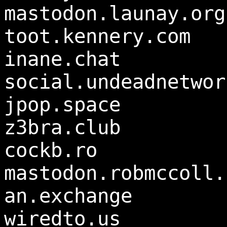
mastodon.launay.org
toot.kennery.com
inane.chat
social.undeadnetwor
jpop.space
z3bra.club
cockb.ro
mastodon.robmccoll.
an.exchange
wiredto.us