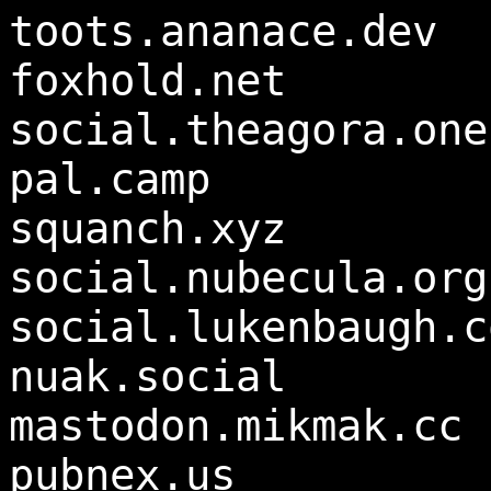
toots.ananace.dev
foxhold.net
social.theagora.one
pal.camp
squanch.xyz
social.nubecula.org
social.lukenbaugh.c
nuak.social
mastodon.mikmak.cc
pubnex.us