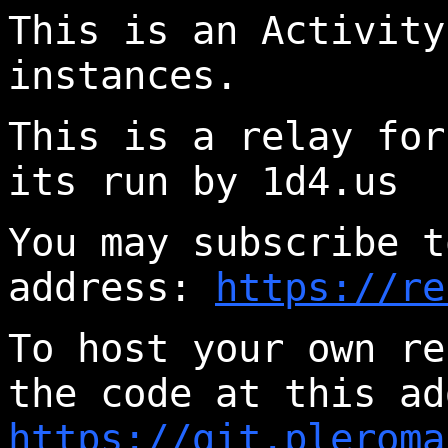
This is an Activity
instances.
This is a relay for
its run by 1d4.us
You may subscribe t
address:
https://re
To host your own re
the code at this ad
https://git.pleroma