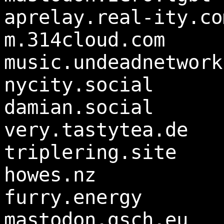
aprelay.real-ity.co
m.314cloud.com
music.undeadnetwork
nycity.social
damian.social
very.tastytea.de
triplering.site
howes.nz
furry.energy
mastodon.gsch.eu