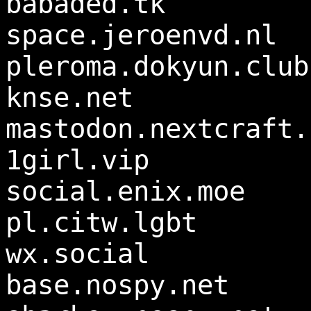
babaded.tk
space.jeroenvd.nl
pleroma.dokyun.club
knse.net
mastodon.nextcraft.
1girl.vip
social.enix.moe
pl.citw.lgbt
wx.social
base.nospy.net