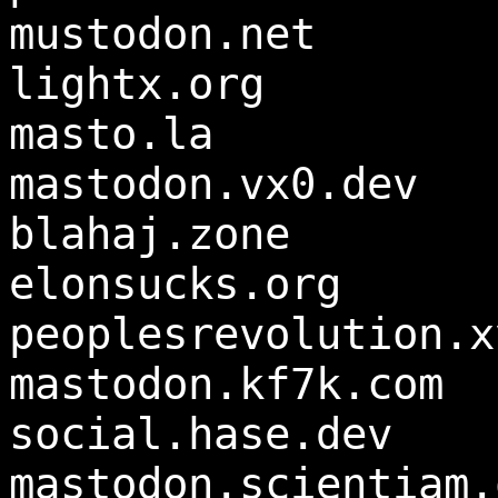
mustodon.net
lightx.org
masto.la
mastodon.vx0.dev
blahaj.zone
elonsucks.org
peoplesrevolution.x
mastodon.kf7k.com
social.hase.dev
mastodon.scientiam.