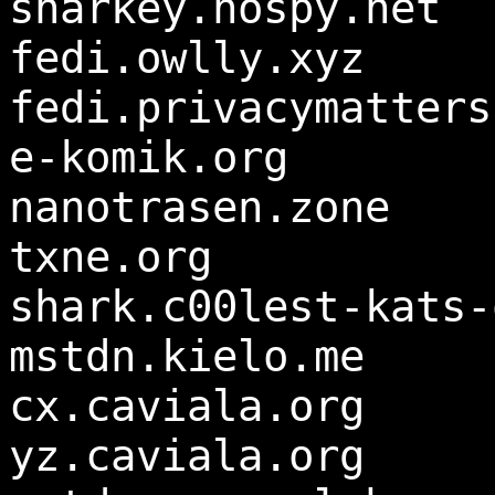
sharkey.nospy.net
fedi.owlly.xyz
fedi.privacymatters
e-komik.org
nanotrasen.zone
txne.org
shark.c00lest-kats-
mstdn.kielo.me
cx.caviala.org
yz.caviala.org