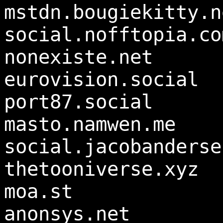
mstdn.bougiekitty.n
social.nofftopia.co
nonexiste.net
eurovision.social
port87.social
masto.namwen.me
social.jacobanderse
thetooniverse.xyz
moa.st
anonsys.net