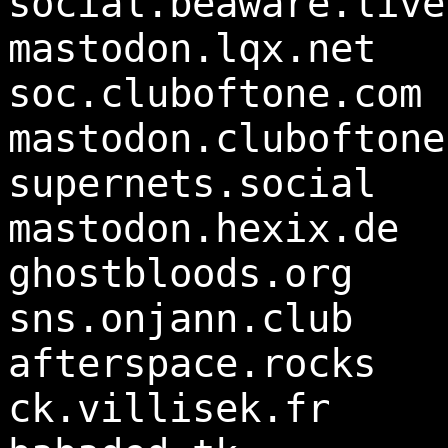
social.beaware.live
mastodon.lqx.net
soc.cluboftone.com
mastodon.cluboftone
supernets.social
mastodon.hexix.de
ghostbloods.org
sns.onjann.club
afterspace.rocks
ck.villisek.fr