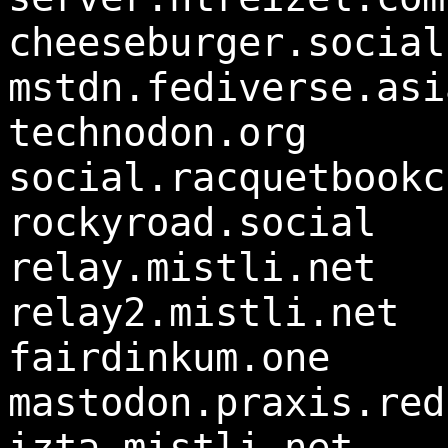
cheeseburger.social
mstdn.fediverse.asi
technodon.org
social.racquetbookc
rockyroad.social
relay.mistli.net
relay2.mistli.net
fairdinkum.one
mastodon.praxis.red
izta.mistli.net