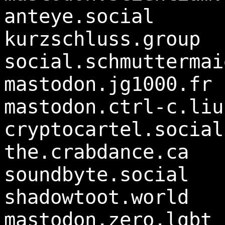
anteye.social
kurzschluss.group
social.schmuttermai
mastodon.jg1000.fr
mastodon.ctrl-c.liu
cryptocartel.social
the.crabdance.ca
soundbyte.social
shadowtoot.world
mastodon.zero.lgbt