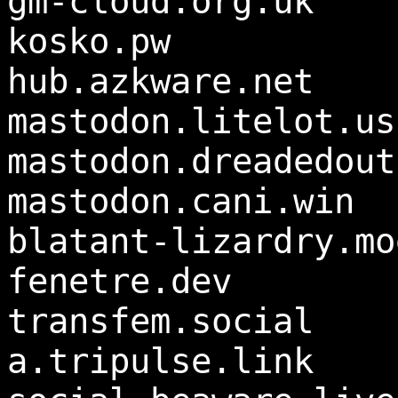
gm-cloud.org.uk
kosko.pw
hub.azkware.net
mastodon.litelot.us
mastodon.dreadedout
mastodon.cani.win
blatant-lizardry.mo
fenetre.dev
transfem.social
a.tripulse.link